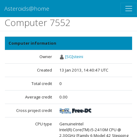
Asteroids@home
Computer 7552
Computer information
Owner
[SG]steini
Created
13 Jan 2013, 14:40:47 UTC
Total credit
0
Average credit
0.00
Cross project credit
CPU type
GenuineIntel
Intel(R) Core(TM) i5-2410M CPU @
2.30GHz [Family 6 Model 42 Stepping