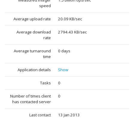
Measured integer
1.5 billion ops/sec
speed
Average upload rate
20.09 KB/sec
Average download
2794.43 KB/sec
rate
Average turnaround
0 days
time
Application details
Show
Tasks
0
Number of times client
0
has contacted server
Last contact
13 Jan 2013