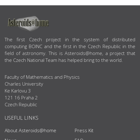
ABOUT US
The first Czech project in the system of distributed
computing BOINC and the first in the Czech Republic in the
field of astronomy. This is Asteroids@home, a project that
the Czech National Team has helped bring to the world.
Faculty of Mathematics and Physics
Charles University
Ke Karlovu 3
121 16 Praha 2
Czech Republic
USEFUL LINKS
About Asteroids@home
Press Kit