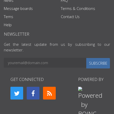
News
FAQ
Message boards
Terms & Conditions
Tems
Contact Us
Help
NEWSLETTER
Get the latest update from us by subscribing to our
newsletter.
SUBSCRIBE
GET CONNECTED
POWERED BY