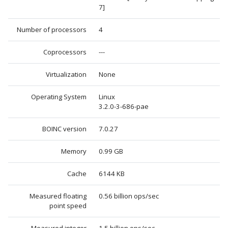
7]
Number of processors
4
Coprocessors
---
Virtualization
None
Operating System
Linux
3.2.0-3-686-pae
BOINC version
7.0.27
Memory
0.99 GB
Cache
6144 KB
Measured floating
0.56 billion ops/sec
point speed