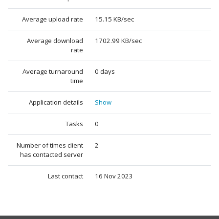
Average upload rate
15.15 KB/sec
Average download
1702.99 KB/sec
rate
Average turnaround
0 days
time
Application details
Show
Tasks
0
Number of times client
2
has contacted server
Last contact
16 Nov 2023