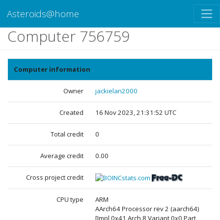
Asteroids@home
Computer 756759
Computer information
Owner
jackielan2000
Created
16 Nov 2023, 21:31:52 UTC
Total credit
0
Average credit
0.00
Cross project credit
CPU type
ARM
AArch64 Processor rev 2 (aarch64)
[Impl 0x41 Arch 8 Variant 0x0 Part