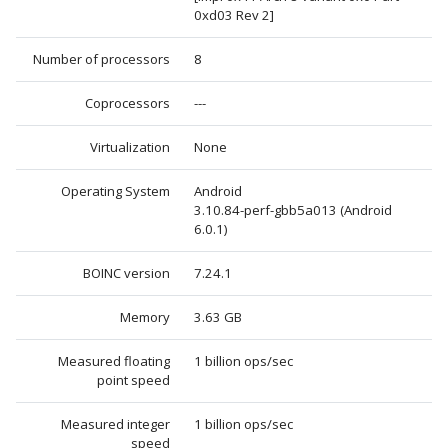
0xd03 Rev 2]
Number of processors
8
Coprocessors
---
Virtualization
None
Operating System
Android
3.10.84-perf-gbb5a013 (Android
6.0.1)
BOINC version
7.24.1
Memory
3.63 GB
Measured floating
1 billion ops/sec
point speed
Measured integer
1 billion ops/sec
speed