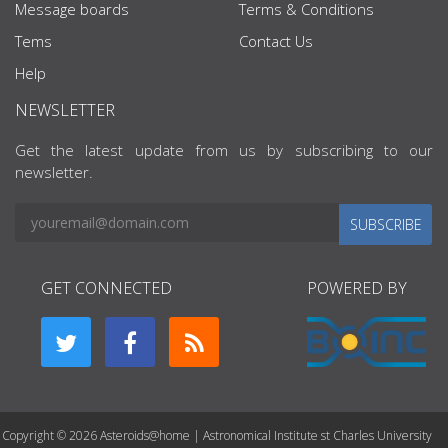
Message boards
Terms & Conditions
Tems
Contact Us
Help
NEWSLETTER
Get the latest update from us by subscribing to our
newsletter.
SUBSCRIBE
GET CONNECTED
POWERED BY
Copyright © 2026 Asteroids@home | Astronomical Institute st Charles University