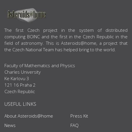
ABOUT US
The first Czech project in the system of distributed
computing BOINC and the first in the Czech Republic in the
field of astronomy. This is Asteroids@home, a project that
the Czech National Team has helped bring to the world.
Faculty of Mathematics and Physics
Charles University
Ke Karlovu 3
121 16 Praha 2
Czech Republic
USEFUL LINKS
About Asteroids@home
Press Kit
News
FAQ