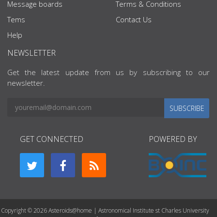
Message boards
Terms & Conditions
Tems
Contact Us
Help
NEWSLETTER
Get the latest update from us by subscribing to our
newsletter.
SUBSCRIBE
GET CONNECTED
POWERED BY
Copyright © 2026 Asteroids@home | Astronomical Institute st Charles University