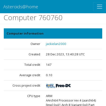
Asteroids@home
Computer 760760
Computer information
Owner
jackielan2000
Created
28 Dec 2023, 13:40:28 UTC
Total credit
147
Average credit
0.10
Cross project credit
CPU type
ARM
AArch64 Processor rev 4 (aarch64)
[Impl 0x41 Arch 8 Variant 0x0 Part