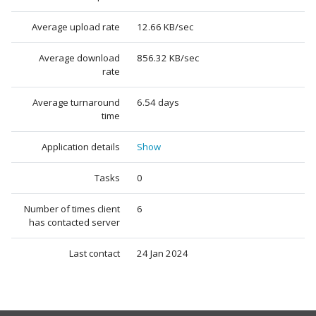
Average upload rate
12.66 KB/sec
Average download
856.32 KB/sec
rate
Average turnaround
6.54 days
time
Application details
Show
Tasks
0
Number of times client
6
has contacted server
Last contact
24 Jan 2024