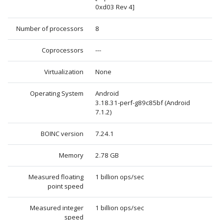
0xd03 Rev 4]
Number of processors
8
Coprocessors
---
Virtualization
None
Operating System
Android
3.18.31-perf-g89c85bf (Android
7.1.2)
BOINC version
7.24.1
Memory
2.78 GB
Measured floating
1 billion ops/sec
point speed
Measured integer
1 billion ops/sec
speed