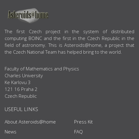
ABOUT US
The first Czech project in the system of distributed
computing BOINC and the first in the Czech Republic in the
field of astronomy. This is Asteroids@home, a project that
the Czech National Team has helped bring to the world.
Faculty of Mathematics and Physics
Charles University
Ke Karlovu 3
121 16 Praha 2
Czech Republic
USEFUL LINKS
About Asteroids@home
Press Kit
News
FAQ