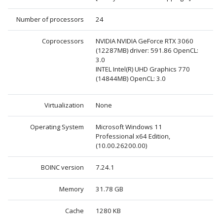
Number of processors
24
Coprocessors
NVIDIA NVIDIA GeForce RTX 3060
(12287MB) driver: 591.86 OpenCL:
3.0
INTEL Intel(R) UHD Graphics 770
(14844MB) OpenCL: 3.0
Virtualization
None
Operating System
Microsoft Windows 11
Professional x64 Edition,
(10.00.26200.00)
BOINC version
7.24.1
Memory
31.78 GB
Cache
1280 KB