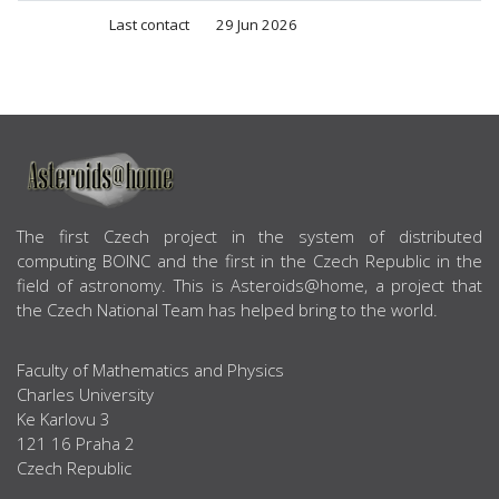
Last contact
29 Jun 2026
ABOUT US
The first Czech project in the system of distributed
computing BOINC and the first in the Czech Republic in the
field of astronomy. This is Asteroids@home, a project that
the Czech National Team has helped bring to the world.
Faculty of Mathematics and Physics
Charles University
Ke Karlovu 3
121 16 Praha 2
Czech Republic