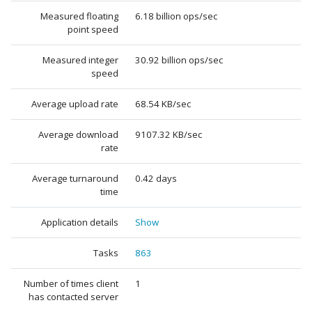
Measured floating
6.18 billion ops/sec
point speed
Measured integer
30.92 billion ops/sec
speed
Average upload rate
68.54 KB/sec
Average download
9107.32 KB/sec
rate
Average turnaround
0.42 days
time
Application details
Show
Tasks
863
Number of times client
1
has contacted server