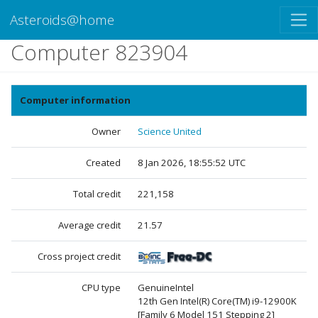
Asteroids@home
Computer 823904
Computer information
Owner
Science United
Created
8 Jan 2026, 18:55:52 UTC
Total credit
221,158
Average credit
21.57
Cross project credit
CPU type
GenuineIntel
12th Gen Intel(R) Core(TM) i9-12900K
[Family 6 Model 151 Stepping 2]