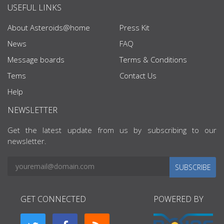
USEFUL LINKS
About Asteroids@home
Press Kit
News
FAQ
Message boards
Terms & Conditions
Tems
Contact Us
Help
NEWSLETTER
Get the latest update from us by subscribing to our
newsletter.
SUBSCRIBE
GET CONNECTED
POWERED BY