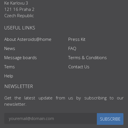
Ke Karlovu 3
121 16 Praha 2
Czech Republic
USEFUL LINKS
About Asteroids@home
Press Kit
News
FAQ
Message boards
Terms & Conditions
Tems
Contact Us
Help
NEWSLETTER
Get the latest update from us by subscribing to our
newsletter.
SUBSCRIBE