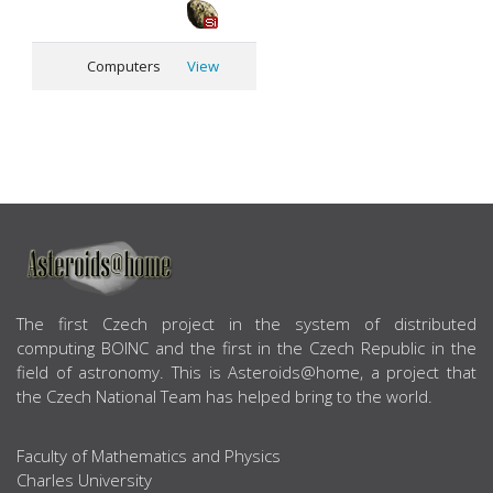
Computers
View
ABOUT US
The first Czech project in the system of distributed
computing BOINC and the first in the Czech Republic in the
field of astronomy. This is Asteroids@home, a project that
the Czech National Team has helped bring to the world.
Faculty of Mathematics and Physics
Charles University