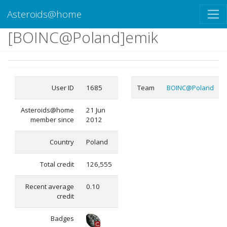
Asteroids@home
[BOINC@Poland]emik
User ID
1685
Team
BOINC@Poland
Asteroids@home
21 Jun
member since
2012
Country
Poland
Total credit
126,555
Recent average
0.10
credit
Badges