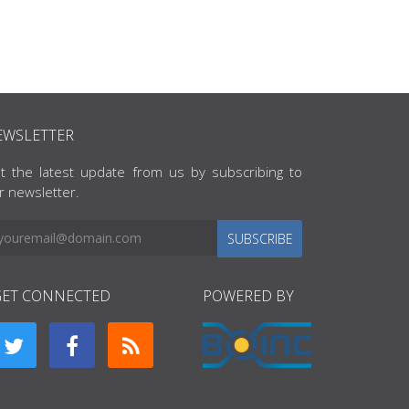
EWSLETTER
t the latest update from us by subscribing to
r newsletter.
SUBSCRIBE
GET CONNECTED
POWERED BY