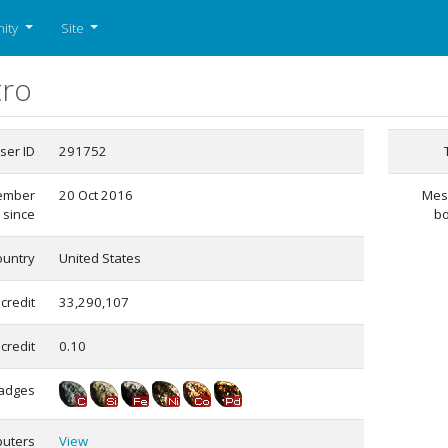
ity
Site
tro
ser ID
291752
ember
20 Oct 2016
Mes
since
b
ountry
United States
 credit
33,290,107
credit
0.10
adges
uters
View