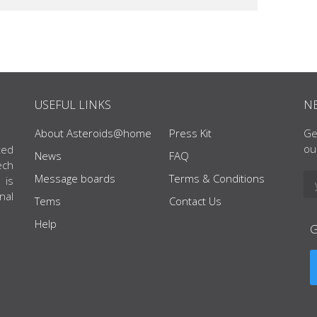
USEFUL LINKS
N
About Asteroids@home
Press Kit
Ge
ou
ted
News
FAQ
ech
Message boards
Terms & Conditions
 is
nal
Tems
Contact Us
Help