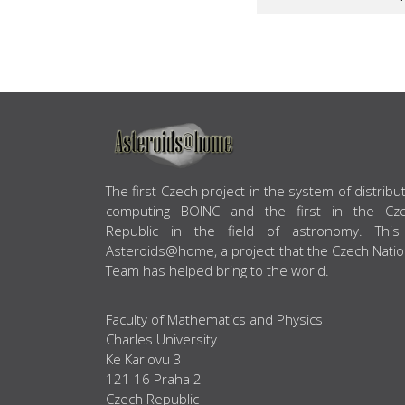
ABOUT US
The first Czech project in the system of distribu
computing BOINC and the first in the Cz
Republic in the field of astronomy. This
Asteroids@home, a project that the Czech Natio
Team has helped bring to the world.
Faculty of Mathematics and Physics
Charles University
Ke Karlovu 3
121 16 Praha 2
Czech Republic