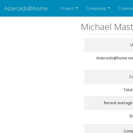
Asteroids@home
Project
Computing
Commun
Michael Mas
U
Asteroids@home m
C
Total
Recent average 
B
Comp