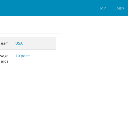
Join
Login
Team
USA
sage
10 posts
oards