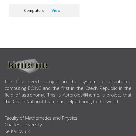
Computers
View
ABOUT US
The first Czech project in the system of distributed
computing BOINC and the first in the Czech Republic in the
field of astronomy. This is Asteroids@home, a project that
the Czech National Team has helped bring to the world.
Faculty of Mathematics and Physics
Charles University
Ke Karlovu 3