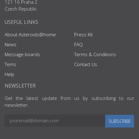
121 16 Praha 2
Czech Republic
USEFUL LINKS
About Asteroids@home
Press Kit
News
FAQ
Message boards
Terms & Conditions
Tems
Contact Us
Help
NEWSLETTER
Get the latest update from us by subscribing to our
newsletter.
SUBSCRIBE