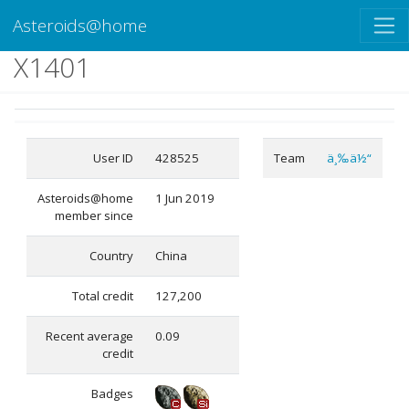
Asteroids@home
X1401
User ID
428525
Team
ä¸‰ä½“
Asteroids@home
1 Jun 2019
member since
Country
China
Total credit
127,200
Recent average
0.09
credit
Badges