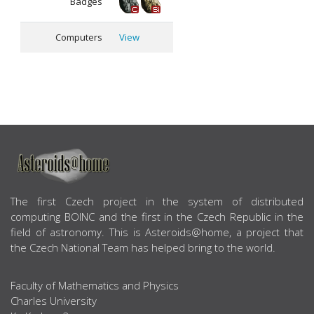
Badges
Computers
View
ABOUT US
The first Czech project in the system of distributed
computing BOINC and the first in the Czech Republic in the
field of astronomy. This is Asteroids@home, a project that
the Czech National Team has helped bring to the world.
Faculty of Mathematics and Physics
Charles University