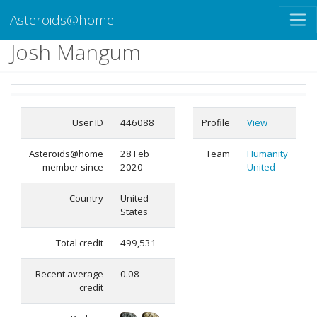
Asteroids@home
Josh Mangum
User ID
446088
Profile
View
Asteroids@home
28 Feb
Team
Humanity
member since
2020
United
Country
United
States
Total credit
499,531
Recent average
0.08
credit