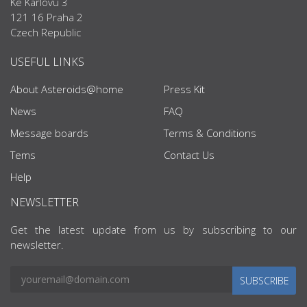
Ke Karlovu 3
121 16 Praha 2
Czech Republic
USEFUL LINKS
About Asteroids@home
Press Kit
News
FAQ
Message boards
Terms & Conditions
Tems
Contact Us
Help
NEWSLETTER
Get the latest update from us by subscribing to our
newsletter.
SUBSCRIBE