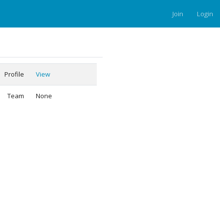
Join
Login
Profile
View
Team
None