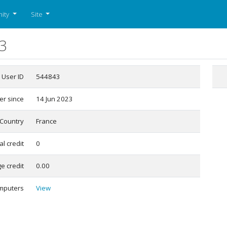
ity
Site
3
User ID
544843
r since
14 Jun 2023
Country
France
al credit
0
e credit
0.00
mputers
View