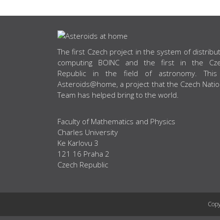
ABOUT US
The first Czech project in the system of distribu
computing BOINC and the first in the Cz
Republic in the field of astronomy. This
Asteroids@home, a project that the Czech Natio
Team has helped bring to the world.
Faculty of Mathematics and Physics
Charles University
Ke Karlovu 3
121 16 Praha 2
Czech Republic
Copy