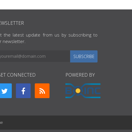
EWSLETTER
t the latest update from us by subscribing to
r newsletter.
SUBSCRIBE
GET CONNECTED
POWERED BY
ue