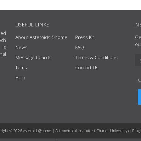
USEFUL LINKS
N
ted
About Asteroids@home
Press Kit
Ge
ech
ou
 is
News
FAQ
nal
Message boards
Terms & Conditions
Tems
Contact Us
Help
right © 2026 Asteroids@home | Astronomical Institute st Charles University of Prag