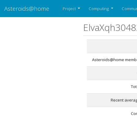
Asteroids@home
Project
Computing
Commun
ElvaXqh3048
Asteroids@home membe
Tot
Recent averag
Co