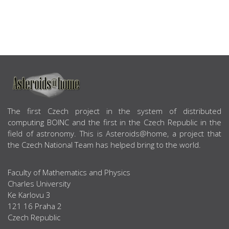
ABOUT US
The first Czech project in the system of distributed
computing BOINC and the first in the Czech Republic in the
field of astronomy. This is Asteroids@home, a project that
the Czech National Team has helped bring to the world.
Faculty of Mathematics and Physics
Charles University
Ke Karlovu 3
121 16 Praha 2
Czech Republic