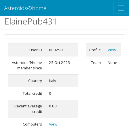
Asteroids@home
ElainePub431
User ID
600299
Profile
View
Asteroids@home
25 Oct 2023
Team
None
member since
Country
Italy
Total credit
0
Recent average
0.00
credit
Computers
View