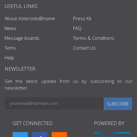
USEFUL LINKS
About Asteroids@home
Press Kit
News
FAQ
Message boards
Terms & Conditions
Tems
Contact Us
Help
NEWSLETTER
Get the latest update from us by subscribing to our
newsletter.
SUBSCRIBE
GET CONNECTED
POWERED BY