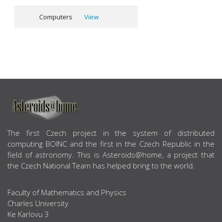
Computers
View
ABOUT US
The first Czech project in the system of distributed
computing BOINC and the first in the Czech Republic in the
field of astronomy. This is Asteroids@home, a project that
the Czech National Team has helped bring to the world.
Faculty of Mathematics and Physics
Charles University
Ke Karlovu 3