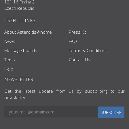
121 16 Praha 2
Czech Republic
USEFUL LINKS
About Asteroids@home
Press Kit
News
FAQ
Message boards
Terms & Conditions
Tems
Contact Us
Help
NEWSLETTER
Get the latest update from us by subscribing to our
newsletter.
SUBSCRIBE