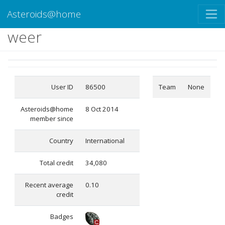
Asteroids@home
weer
User ID
86500
Team
None
Asteroids@home
8 Oct 2014
member since
Country
International
Total credit
34,080
Recent average
0.10
credit
Badges