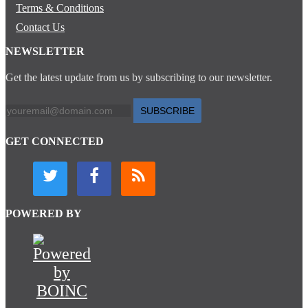
Terms & Conditions
Contact Us
NEWSLETTER
Get the latest update from us by subscribing to our newsletter.
SUBSCRIBE
GET CONNECTED
POWERED BY