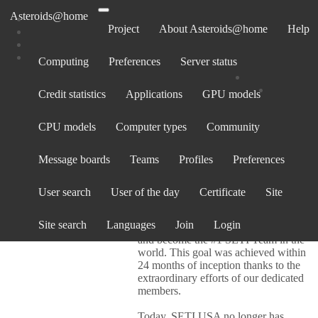
Asteroids@home
Project
About Asteroids@home
Help
Computing
Preferences
Server status
SETI.USA
Credit statistics
Applications
GPU models
CPU models
Computer types
Community
Team info
Welcome to Team SETI.USA!
Message boards
Teams
Profiles
Preferences
Our Motto:
Together we will
accomplish something amazing!
User search
User of the day
Certificate
Site
On March 24, 2005, Team SETI.USA
Site search
Languages
Join
Login
was created to consolidate U.S. users
and become the #1 SETI Team in the
world. This goal was achieved within
24 months of inception thanks to the
extraordinary efforts of our dedicated
members.
Today, SETI.USA no longer has