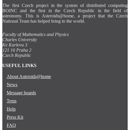
The first Czech project in the system of distributed computing
BOINC and the first in the Czech Republic in the field of
astronomy. This is Asteroids@home, a project that the Czech
National Team has helped bring to the world.
Faculty of Mathematics and Physics
Charles University
Ke Karlovu 3
121 16 Praha 2
Czech Republic
USEFUL LINKS
About Asteroids@home
News
Message boards
Tems
Help
Press Kit
FAQ