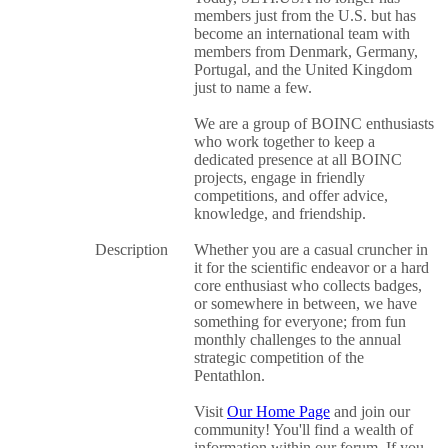
members just from the U.S. but has
become an international team with
members from Denmark, Germany,
Portugal, and the United Kingdom
just to name a few.
We are a group of BOINC enthusiasts
who work together to keep a
dedicated presence at all BOINC
projects, engage in friendly
competitions, and offer advice,
knowledge, and friendship.
Description
Whether you are a casual cruncher in
it for the scientific endeavor or a hard
core enthusiast who collects badges,
or somewhere in between, we have
something for everyone; from fun
monthly challenges to the annual
strategic competition of the
Pentathlon.
Visit
Our Home Page
and join our
community! You'll find a wealth of
information within our forum. If you