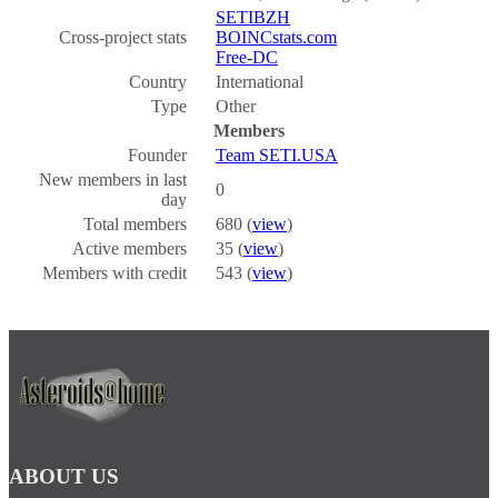
SETIBZH
Cross-project stats
BOINCstats.com
Free-DC
Country
International
Type
Other
Members
Founder
Team SETI.USA
New members in last
0
day
Total members
680 (
view
)
Active members
35 (
view
)
Members with credit
543 (
view
)
ABOUT US