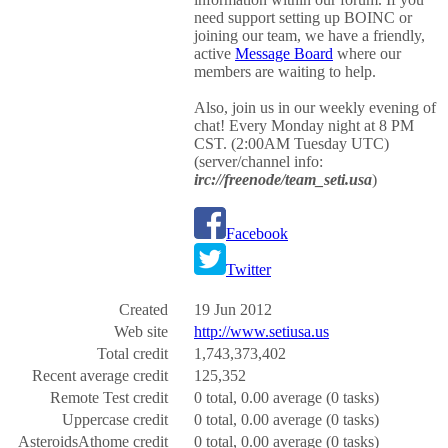
need support setting up BOINC or
joining our team, we have a friendly,
active
Message Board
where our
members are waiting to help.
Also, join us in our weekly evening of
chat! Every Monday night at 8 PM
CST. (2:00AM Tuesday UTC)
(server/channel info:
irc://freenode/team_seti.usa
)
Facebook
Twitter
Created
19 Jun 2012
Web site
http://www.setiusa.us
Total credit
1,743,373,402
Recent average credit
125,352
Remote Test credit
0 total, 0.00 average (0 tasks)
Uppercase credit
0 total, 0.00 average (0 tasks)
AsteroidsAthome credit
0 total, 0.00 average (0 tasks)