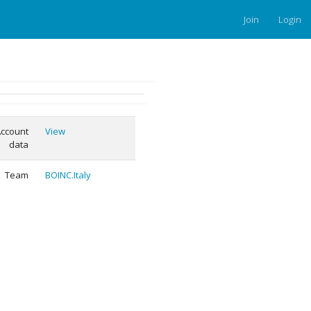
Join
Login
ccount
View
data
Team
BOINC.Italy