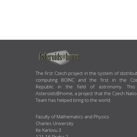
ABOUT US
The first Czech project in the system of distribu
computing BOINC and the first in the Cz
Republic in the field of astronomy. This
Asteroids@home, a project that the Czech Natio
Team has helped bring to the world.
Faculty of Mathematics and Physics
Charles University
Ke Karlovu 3
121 16 Praha 2