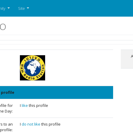
ity
Site
VO
A
 profile
ile for
I
like
this profile
the Day:
rs to an
I
do not like
this profile
profile: