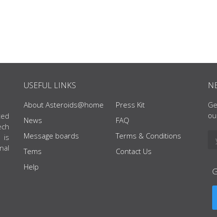
USEFUL LINKS
N
About Asteroids@home
Press Kit
Ge
ou
ted
News
FAQ
ech
Message boards
Terms & Conditions
 is
nal
Tems
Contact Us
Help