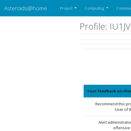
Asteroids@home
Project
Computing
Commun
Profile: IU1J
Your feedback on this
Recommend this prof
User of 
Alert administrato
offensive 