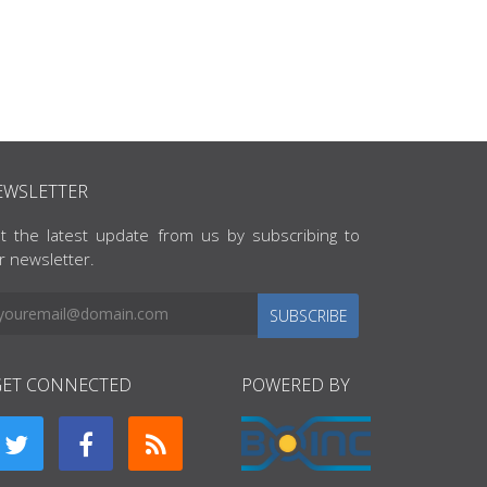
EWSLETTER
t the latest update from us by subscribing to
r newsletter.
SUBSCRIBE
GET CONNECTED
POWERED BY