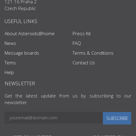
121 16 Praha 2
Czech Republic
USEFUL LINKS
About Asteroids@home
Press Kit
News
FAQ
Message boards
Terms & Conditions
Tems
Contact Us
Help
NEWSLETTER
Get the latest update from us by subscribing to our
newsletter.
SUBSCRIBE