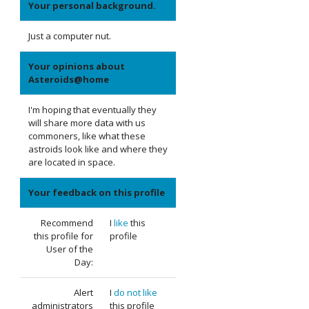
Your personal background.
Just a computer nut.
Your opinions about
Asteroids@home
I'm hoping that eventually they
will share more data with us
commoners, like what these
astroids look like and where they
are located in space.
Your feedback on this profile
Recommend
I
like
this
this profile for
profile
User of the
Day:
Alert
I
do not like
administrators
this profile