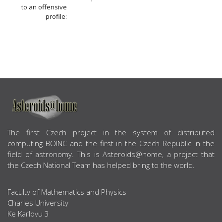
to an offensive
profile:
ABOUT US
The first Czech project in the system of distributed
computing BOINC and the first in the Czech Republic in the
field of astronomy. This is Asteroids@home, a project that
the Czech National Team has helped bring to the world.
Faculty of Mathematics and Physics
Charles University
Ke Karlovu 3