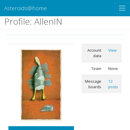
Asteroids@home
Profile: AllenIN
Account
View
data
Team
None
Message
12
boards
posts