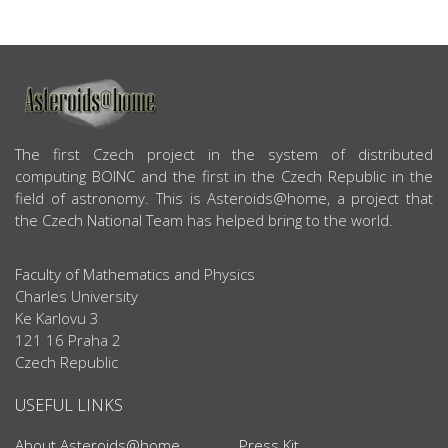
ABOUT US
The first Czech project in the system of distributed
computing BOINC and the first in the Czech Republic in the
field of astronomy. This is Asteroids@home, a project that
the Czech National Team has helped bring to the world.
Faculty of Mathematics and Physics
Charles University
Ke Karlovu 3
121 16 Praha 2
Czech Republic
USEFUL LINKS
About Asteroids@home
Press Kit