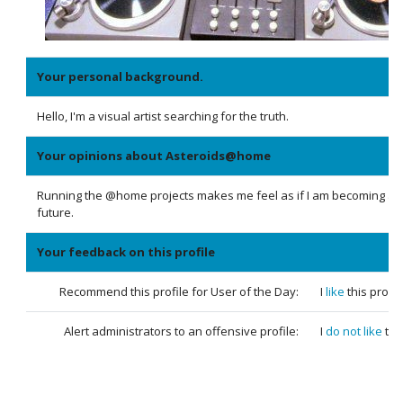
Your personal background.
Hello, I'm a visual artist searching for the truth.
Your opinions about Asteroids@home
Running the @home projects makes me feel as if I am becoming a p
future.
Your feedback on this profile
Recommend this profile for User of the Day:
I
like
this profil
Alert administrators to an offensive profile:
I
do not like
thi