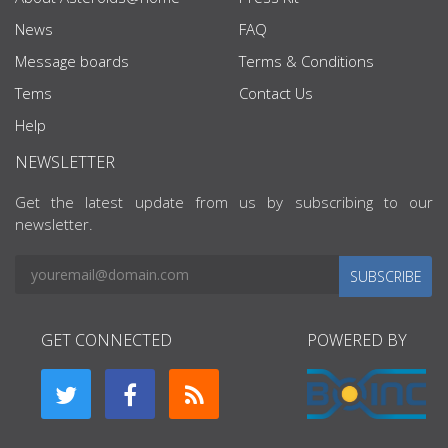
News
FAQ
Message boards
Terms & Conditions
Tems
Contact Us
Help
NEWSLETTER
Get the latest update from us by subscribing to our
newsletter.
SUBSCRIBE
GET CONNECTED
POWERED BY