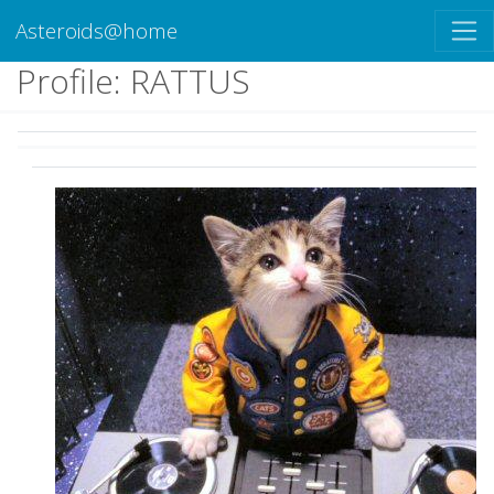
Asteroids@home
Profile: RATTUS