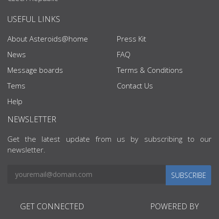
USEFUL LINKS
About Asteroids@home
Press Kit
News
FAQ
Message boards
Terms & Conditions
Tems
Contact Us
Help
NEWSLETTER
Get the latest update from us by subscribing to our
newsletter.
SUBSCRIBE
GET CONNECTED
POWERED BY