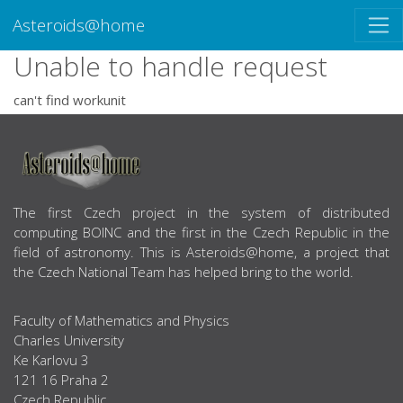
Asteroids@home
Unable to handle request
can't find workunit
ABOUT US
The first Czech project in the system of distributed
computing BOINC and the first in the Czech Republic in the
field of astronomy. This is Asteroids@home, a project that
the Czech National Team has helped bring to the world.
Faculty of Mathematics and Physics
Charles University
Ke Karlovu 3
121 16 Praha 2
Czech Republic