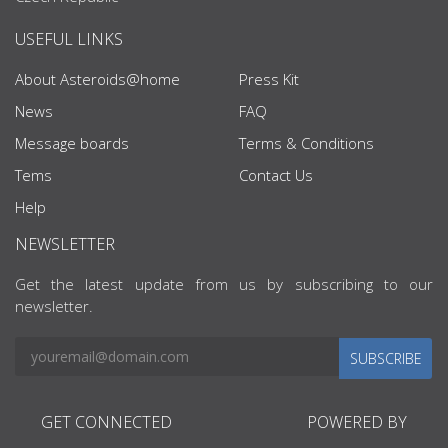
USEFUL LINKS
About Asteroids@home
Press Kit
News
FAQ
Message boards
Terms & Conditions
Tems
Contact Us
Help
NEWSLETTER
Get the latest update from us by subscribing to our
newsletter.
SUBSCRIBE
GET CONNECTED
POWERED BY