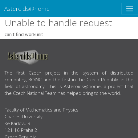
Asteroids@home
Unable to handle request
can't find workunit
ABOUT US
The first Czech project in the system of distributed
computing BOINC and the first in the Czech Republic in the
field of astronomy. This is Asteroids@home, a project that
the Czech National Team has helped bring to the world.
Faculty of Mathematics and Physics
Charles University
Ke Karlovu 3
121 16 Praha 2
Czech Republic