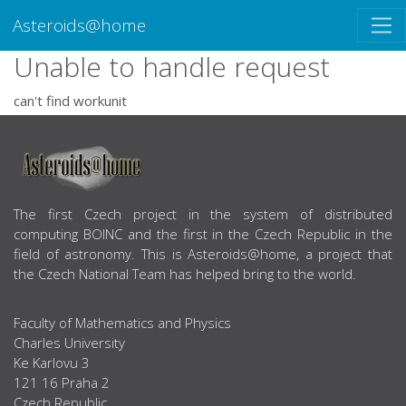
Asteroids@home
Unable to handle request
can't find workunit
ABOUT US
The first Czech project in the system of distributed
computing BOINC and the first in the Czech Republic in the
field of astronomy. This is Asteroids@home, a project that
the Czech National Team has helped bring to the world.
Faculty of Mathematics and Physics
Charles University
Ke Karlovu 3
121 16 Praha 2
Czech Republic