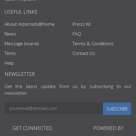
USEFUL LINKS
About Asteroids@home
Press Kit
News
FAQ
Message boards
Terms & Conditions
Tems
Contact Us
Help
NEWSLETTER
Get the latest update from us by subscribing to our
newsletter.
SUBSCRIBE
GET CONNECTED
POWERED BY