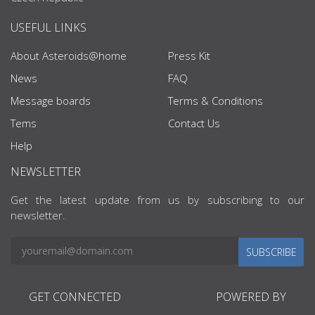
USEFUL LINKS
About Asteroids@home
Press Kit
News
FAQ
Message boards
Terms & Conditions
Tems
Contact Us
Help
NEWSLETTER
Get the latest update from us by subscribing to our
newsletter.
SUBSCRIBE
GET CONNECTED
POWERED BY