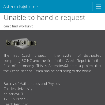
Asteroids@home
Unable to handle request
can't find workunit
ABOUT US
The first Czech project in the system of distributed
computing BOINC and the first in the Czech Republic in the
field of astronomy. This is Asteroids@home, a project that
the Czech National Team has helped bring to the world.
Faculty of Mathematics and Physics
Charles University
Ke Karlovu 3
121 16 Praha 2
Czech Republic