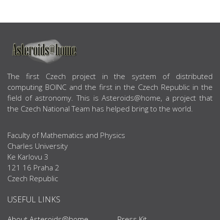
ABOUT US
The first Czech project in the system of distributed
computing BOINC and the first in the Czech Republic in the
field of astronomy. This is Asteroids@home, a project that
the Czech National Team has helped bring to the world.
Faculty of Mathematics and Physics
Charles University
Ke Karlovu 3
121 16 Praha 2
Czech Republic
USEFUL LINKS
About Asteroids@home
Press Kit