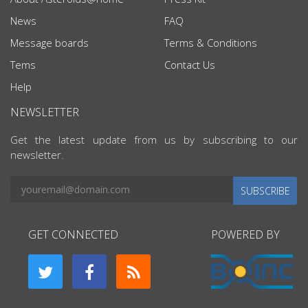
News
FAQ
Message boards
Terms & Conditions
Tems
Contact Us
Help
NEWSLETTER
Get the latest update from us by subscribing to our
newsletter.
SUBSCRIBE
GET CONNECTED
POWERED BY