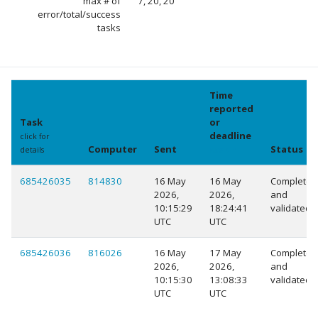
max # of
7, 20, 20
error/total/success
tasks
Time
reported
Task
or
deadline
click for
Computer
Sent
Status
details
explain
685426035
814830
16 May
16 May
Completed
2026,
2026,
and
10:15:29
18:24:41
validated
UTC
UTC
685426036
816026
16 May
17 May
Completed
2026,
2026,
and
10:15:30
13:08:33
validated
UTC
UTC