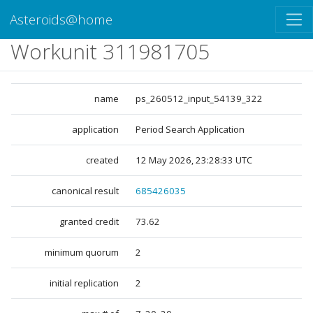
Asteroids@home
Workunit 311981705
name
ps_260512_input_54139_322
application
Period Search Application
created
12 May 2026, 23:28:33 UTC
canonical result
685426035
granted credit
73.62
minimum quorum
2
initial replication
2