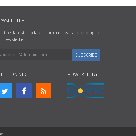
EWSLETTER
t the latest update from us by subscribing to
r newsletter.
SUBSCRIBE
GET CONNECTED
POWERED BY
ue