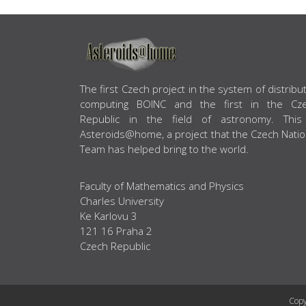
ABOUT US
The first Czech project in the system of distribu
computing BOINC and the first in the Cz
Republic in the field of astronomy. This
Asteroids@home, a project that the Czech Natio
Team has helped bring to the world.
Faculty of Mathematics and Physics
Charles University
Ke Karlovu 3
121 16 Praha 2
Czech Republic
Copy