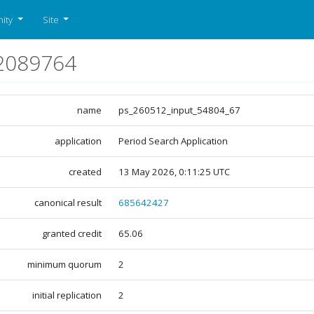
ity
Site
2089764
name
ps_260512_input_54804_67
application
Period Search Application
created
13 May 2026, 0:11:25 UTC
canonical result
685642427
granted credit
65.06
minimum quorum
2
initial replication
2