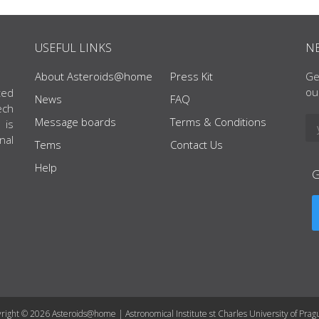
USEFUL LINKS
N
About Asteroids@home
Press Kit
Ge
ou
ted
News
FAQ
ech
Message boards
Terms & Conditions
 is
nal
Tems
Contact Us
Help
right © 2026 Asteroids@home | Astronomical Institute st Charles University of Prag