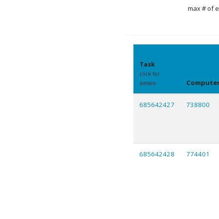
max # of e
Task
click for
Compute
details
685642427
738800
685642428
774401