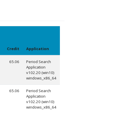
Credit
Application
65.06
Period Search
Application
v102.20 (win10)
windows_x86_64
65.06
Period Search
Application
v102.20 (win10)
windows_x86_64