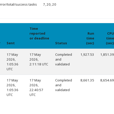
rror/total/success tasks
7, 20, 20
Time
reported
Run
CPU
or deadline
time
time
r
Sent
Status
(sec)
(sec)
explain
17 May
17 May
Completed
1,927.53
1,851.39
2026,
2026,
and
1:05:36
2:11:18 UTC
validated
UTC
17 May
17 May
Completed
8,661.35
8,654.69
2026,
2026,
and
1:05:36
22:40:57
validated
UTC
UTC