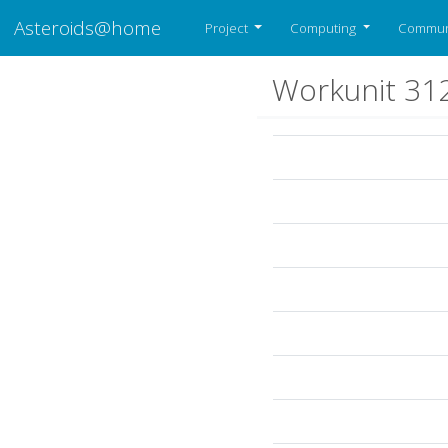
Asteroids@home
Project
Computing
Commun
Workunit 31