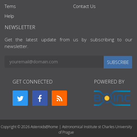
Tems
Contact Us
Help
NEWSLETTER
Get the latest update from us by subscribing to our
newsletter.
SUBSCRIBE
GET CONNECTED
POWERED BY
Copyright © 2026 Asteroids@home | Astronomical Institute st Charles University
of Prague