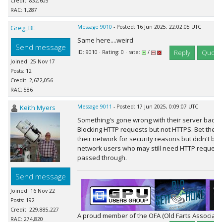
Credit: 832,605
RAC: 1,287
Greg_BE
Message 9010
- Posted: 16 Jun 2025, 22:02:05 UTC
Same here....weird
Send message
Reply
Quote
ID: 9010 · Rating: 0 · rate:
/
Joined: 25 Nov 17
Posts: 12
Credit: 2,672,056
RAC: 586
Keith Myers
Message 9011
- Posted: 17 Jun 2025, 0:09:07 UTC
Something's gone wrong with their server backen
Blocking HTTP requests but not HTTPS. Bet their 
their network for security reasons but didn't bot
network users who may still need HTTP request
passed through.
Send message
Joined: 16 Nov 22
Posts: 192
Credit: 229,885,227
A proud member of the OFA (Old Farts Associati
RAC: 274,820