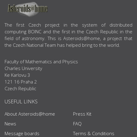
ABOUT US
The first Czech project in the system of distributed
computing BOINC and the first in the Czech Republic in the
field of astronomy. This is Asteroids@home, a project that
the Czech National Team has helped bring to the world.
Faculty of Mathematics and Physics
Charles University
Ke Karlovu 3
121 16 Praha 2
Czech Republic
USEFUL LINKS
About Asteroids@home
Press Kit
News
FAQ
Message boards
Terms & Conditions