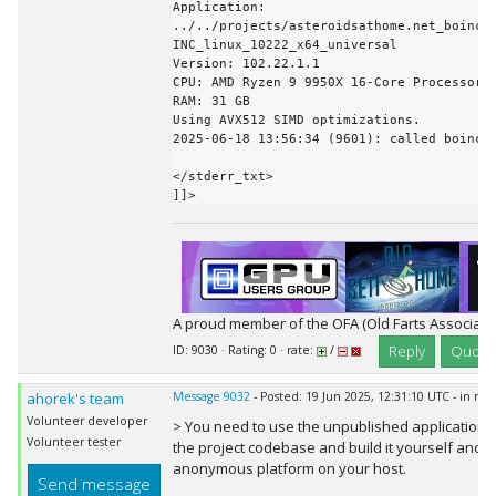
Application: 
../../projects/asteroidsathome.net_boinc/
INC_linux_10222_x64_universal

Version: 102.22.1.1

CPU: AMD Ryzen 9 9950X 16-Core Processor  
RAM: 31 GB

Using AVX512 SIMD optimizations.

2025-06-18 13:56:34 (9601): called boinc_f
</stderr_txt>

]]>
A proud member of the OFA (Old Farts Associati
Reply
Quote
ID: 9030 · Rating: 0 · rate:
/
ahorek's team
Message 9032
- Posted: 19 Jun 2025, 12:31:10 UTC - in re
Volunteer developer
> You need to use the unpublished application t
Volunteer tester
the project codebase and build it yourself and de
anonymous platform on your host.
Send message