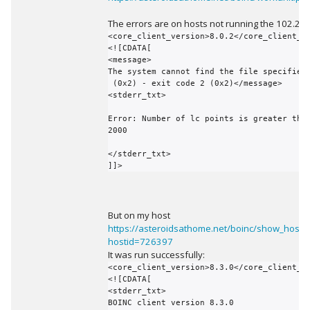
The errors are on hosts not running the 102.22 a
<core_client_version>8.0.2</core_client_ve
<![CDATA[

<message>

The system cannot find the file specified.
 (0x2) - exit code 2 (0x2)</message>

<stderr_txt>

Error: Number of lc points is greater than
2000

</stderr_txt>

]]>
But on my host
https://asteroidsathome.net/boinc/show_host_d
hostid=726397
It was run successfully:
<core_client_version>8.3.0</core_client_ve
<![CDATA[

<stderr_txt>

BOINC client version 8.3.0
