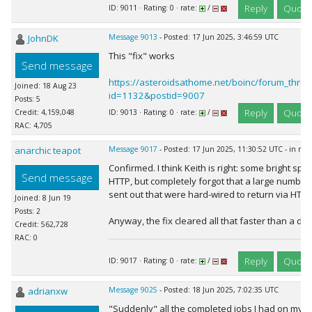
Reply
Quote
ID: 9011 · Rating: 0 · rate:
/
JohnDK
Message 9013
- Posted: 17 Jun 2025, 3:46:59 UTC
This "fix" works
Send message
https://asteroidsathome.net/boinc/forum_thre
Joined: 18 Aug 23
id=1132&postid=9007
Posts: 5
Reply
Quote
Credit: 4,159,048
ID: 9013 · Rating: 0 · rate:
/
RAC: 4,705
anarchic teapot
Message 9017
- Posted: 17 Jun 2025, 11:30:52 UTC - in re
Confirmed. I think Keith is right: some bright spa
Send message
HTTP, but completely forgot that a large number
sent out that were hard-wired to return via HTTP
Joined: 8 Jun 19
Posts: 2
Anyway, the fix cleared all that faster than a dose
Credit: 562,728
RAC: 0
Reply
Quote
ID: 9017 · Rating: 0 · rate:
/
adrianxw
Message 9025
- Posted: 18 Jun 2025, 7:02:35 UTC
"Suddenly" all the completed jobs I had on my