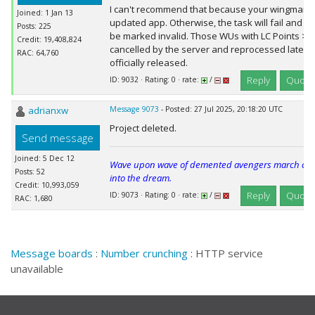
I can't recommend that because your wingman 
Joined: 1 Jan 13
updated app. Otherwise, the task will fail and e
Posts: 225
be marked invalid. Those WUs with LC Points >
Credit: 19,408,824
cancelled by the server and reprocessed later, 
RAC: 64,760
officially released.
Reply
Quote
ID: 9032 · Rating: 0 · rate:
/
adrianxw
Message 9073
- Posted: 27 Jul 2025, 20:18:20 UTC
Project deleted.
Send message
Joined: 5 Dec 12
Wave upon wave of demented avengers march cheer
Posts: 52
into the dream.
Credit: 10,993,059
Reply
Quote
ID: 9073 · Rating: 0 · rate:
/
RAC: 1,680
Message boards
:
Number crunching
: HTTP service
unavailable