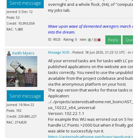
Send message
overnight and a whole flock, (94), of "computati
my jobs tab.
Joined: 5 Dec 12
Posts: 52
Credit: 10,993,059
Wave upon wave of demented avengers march cheer
RAC: 1,680
into the dream.
Reply
Quote
ID: 9025 · Rating: 0 · rate:
/
Keith Myers
Message 9030
- Posted: 18 Jun 2025, 21:23:12 UTC - in re
All your errored tasks are for tasks with LC poin
published applications on the website are confi
tasks correctly. You need to use the unpublished
available from the project codebase and build it
via the anonymous platform on your host.
The app version that works for these tasks is 1
Send message
Application:
../../projects/asteroidsathome.net_boinc/AST_p
Joined: 16 Nov 22
ux_10222_x64_universal
Posts: 192
Version: 102.22.1.1
Credit: 229,885,227
For example this WU was errored out on 5 hosts 
RAC: 274,820
handle LC Points >2000 but when it finally got se
was able to successfuly run it.
https://asteroidsathome.net/boinc/workunit.