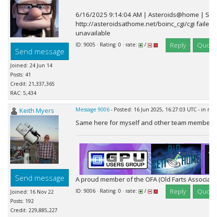
6/16/2025 9:14:04 AM | Asteroids@home | Sche
http://asteroidsathome.net/boinc_cgi/cgi failed:
unavailable
Reply
Quote
ID: 9005 · Rating: 0 · rate:
/
Send message
Joined: 24 Jun 14
Posts: 41
Credit: 21,337,365
RAC: 5,434
Keith Myers
Message 9006
- Posted: 16 Jun 2025, 16:27:03 UTC - in re
Same here for myself and other team members
Send message
A proud member of the OFA (Old Farts Associati
Reply
Quote
ID: 9006 · Rating: 0 · rate:
/
Joined: 16 Nov 22
Posts: 192
Credit: 229,885,227