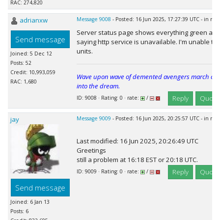
RAC: 274,820
adrianxw
Message 9008
- Posted: 16 Jun 2025, 17:27:39 UTC - in re
Server status page shows everything green as 
Send message
saying http service is unavailable. I'm unable t
units.
Joined: 5 Dec 12
Posts: 52
Credit: 10,993,059
Wave upon wave of demented avengers march cheer
RAC: 1,680
into the dream.
Reply
Quote
ID: 9008 · Rating: 0 · rate:
/
jay
Message 9009
- Posted: 16 Jun 2025, 20:25:57 UTC - in re
Last modified: 16 Jun 2025, 20:26:49 UTC
Greetings
still a problem at 16:18 EST or 20:18 UTC.
Reply
Quote
ID: 9009 · Rating: 0 · rate:
/
Send message
Joined: 6 Jan 13
Posts: 6