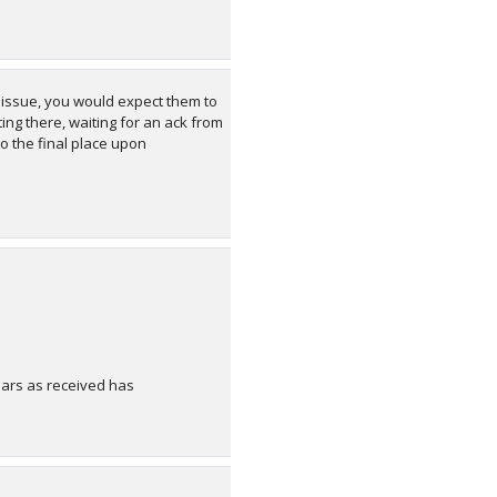
e issue, you would expect them to
ing there, waiting for an ack from
to the final place upon
ears as received has