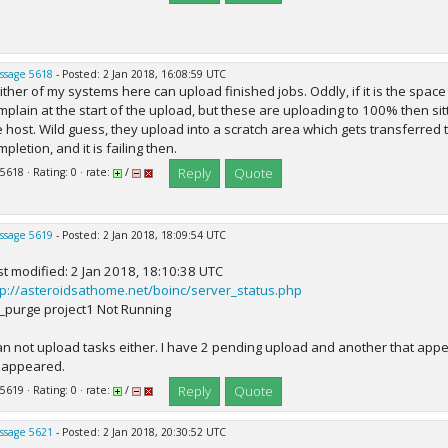
ssage 5618
- Posted: 2 Jan 2018, 16:08:59 UTC
ither of my systems here can upload finished jobs. Oddly, if it is the spac
mplain at the start of the upload, but these are uploading to 100% then sitt
e host. Wild guess, they upload into a scratch area which gets transferred 
pletion, and it is failing then.
Reply
Quote
 5618 · Rating: 0 · rate:
/
ssage 5619
- Posted: 2 Jan 2018, 18:09:54 UTC
st modified: 2 Jan 2018, 18:10:38 UTC
tp://asteroidsathome.net/boinc/server_status.php
_purge project1 Not Running
can not upload tasks either. I have 2 pending upload and another that app
sappeared.
Reply
Quote
 5619 · Rating: 0 · rate:
/
ssage 5621
- Posted: 2 Jan 2018, 20:30:52 UTC