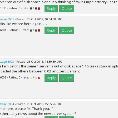
rver ran out of disk space..Seriously thinking of taking my electricity us
Reply
Quote
 5630 · Rating: 0 · rate:
/
ssage 6001
- Posted: 25 Oct 2018, 10:04:38 UTC
ks like we are here again. . . .
Reply
Quote
 6001 · Rating: 0 · rate:
/
ssage 6003
- Posted: 25 Oct 2018, 14:39:39 UTC
s I am getting the same " server is out of disk space". 16 tasks stuck in 
loaded the others between 0.02 and zero percent.
Reply
Quote
 6003 · Rating: 0 · rate:
/
ssage 6004
- Posted: 25 Oct 2018, 15:55:26 UTC
me here, please fix. Thank you. :-)
e there any news about the new server system?