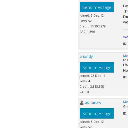
La
Send message
Th
Joined: 5 Dec 12
I'
Posts: 52
wo
Credit: 10,993,279
RAC: 1,396
Wa
ID:
ariandy
Me
to
I 
Send message
Hop
Joined: 28 Dec 17
ID:
Posts: 4
Credit: 2,313,395
RAC: 0
adrianxw
Me
St
Send message
ID:
Joined: 5 Dec 12
Posts: 52