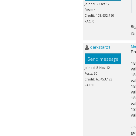
Joined: 2 Oct 12
Posts: 4
Credit: 108,632,760
RAC: 0
Ri
ID:
darkstarz1
Me
Fi
Send message
18
Joined: 8 Nov 12
va
Posts: 30
18
Credit: 63,453,183
va
RAC: 0
18
va
18
va
18
va
..
go