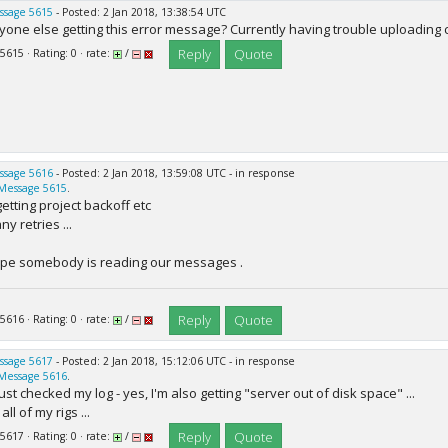
ssage 5615
- Posted: 2 Jan 2018, 13:38:54 UTC
yone else getting this error message? Currently having trouble uploading 
Reply
Quote
 5615 · Rating: 0 · rate:
/
ssage 5616
- Posted: 2 Jan 2018, 13:59:08 UTC - in response
Message 5615
.
 getting project backoff etc
y retries ...
pe somebody is reading our messages .
Reply
Quote
 5616 · Rating: 0 · rate:
/
ssage 5617
- Posted: 2 Jan 2018, 15:12:06 UTC - in response
Message 5616
.
 just checked my log - yes, I'm also getting "server out of disk space" ...
all of my rigs ...
Reply
Quote
 5617 · Rating: 0 · rate:
/