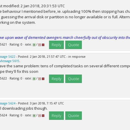
st modified: 2 Jan 2018, 20:31:53 UTC
e behaviour I mentioned before, ie. uploading 100% then stopping has cha
m guessing the arrival disk or partition is no longer available or is full. Alt
rking on the system.
ve upon wave of demented avengers march cheerfully out of obscurity into th
Reply
Quote
 5621 · Rating: 0 · rate:
/
ssage 5622
- Posted: 2 Jan 2018, 21:57:47 UTC - in response
Message 5615
.
have the same problem: tens of completed tasks on several different compu
e they'll fix this soon
Reply
Quote
 5622 · Rating: 0 · rate:
/
ssage 5624
- Posted: 3 Jan 2018, 7:15:47 UTC
ill downloading jobs though.
Reply
Quote
 5624 · Rating: 0 · rate:
/