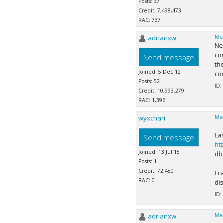
Posts: 37
Credit: 7,498,473
RAC: 737
adrianxw
Me
Ne
co
Send message
th
Joined: 5 Dec 12
com
Posts: 52
ID:
Credit: 10,993,279
RAC: 1,396
wyxchari
Me
La
Send message
ht
Joined: 13 Jul 15
db
Posts: 1
Credit: 72,480
I 
RAC: 0
di
ID:
adrianxw
Me