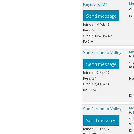
RaymondFO*
Me
An
Send message
ID:
Joined: 16 Feb 13
Posts: 5
Credit: 135,915,374
RAC: 0
San-Fernando-Valley
Me
to
...
Send message
man
Joined: 12 Apr 17
Ho
Posts: 37
Credit: 7,498,473
RAC: 737
ID:
San-Fernando-Valley
Me
to
...
Send message
on 
Joined: 12 Apr 17
ID: