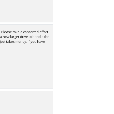
 Please take a concerted effort
 a new larger drive to handle the
roject takes money, if you have