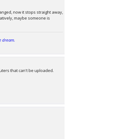
nged, now it stops straight away,
ernatively, maybe someone is
e dream.
ters that can't be uploaded.