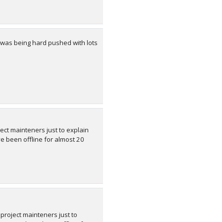
 was being hard pushed with lots
ect mainteners just to explain
 been offline for almost 20
 project mainteners just to