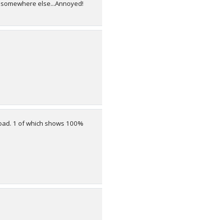
age somewhere else...Annoyed!
upload. 1 of which shows 100%