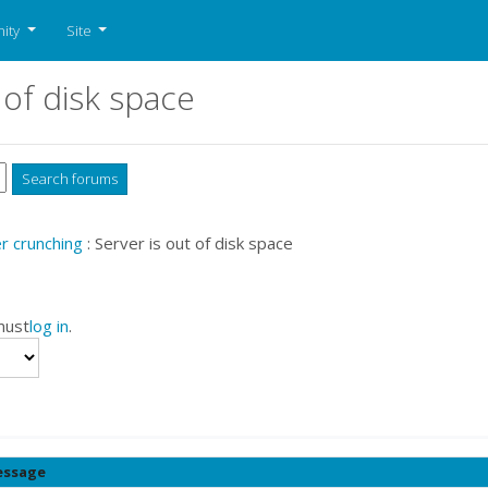
ity
Site
 of disk space
 crunching
: Server is out of disk space
must
log in
.
ssage