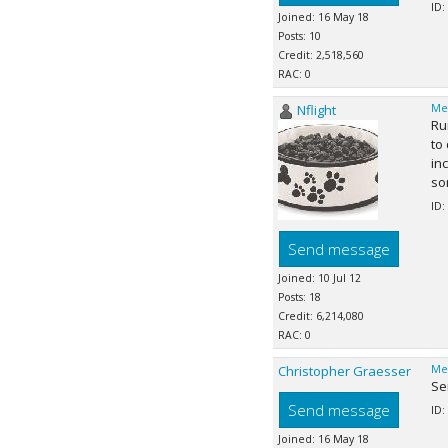
ID:
Joined: 16 May 18
Posts: 10
Credit: 2,518,560
RAC: 0
Nflight
Me
Ru
to
in
so
ID:
Send message
Joined: 10 Jul 12
Posts: 18
Credit: 6,214,080
RAC: 0
Christopher Graesser
Me
Ser
Send message
ID:
Joined: 16 May 18