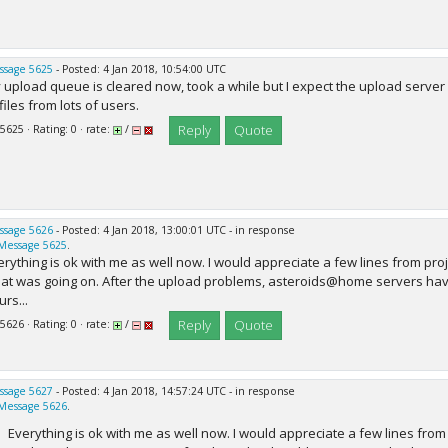
ssage 5625
- Posted: 4 Jan 2018, 10:54:00 UTC
 upload queue is cleared now, took a while but I expect the upload server
files from lots of users.
Reply
Quote
 5625 · Rating: 0 · rate:
/
ssage 5626
- Posted: 4 Jan 2018, 13:00:01 UTC - in response
Message 5625
.
erything is ok with me as well now. I would appreciate a few lines from proj
at was going on. After the upload problems, asteroids@home servers have
rs...
Reply
Quote
 5626 · Rating: 0 · rate:
/
ssage 5627
- Posted: 4 Jan 2018, 14:57:24 UTC - in response
Message 5626
.
Everything is ok with me as well now. I would appreciate a few lines from