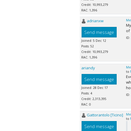
Credit: 10,993,279
RAC: 1,396
adrianxw
Me
My
of 
Send message
ID:
Joined: 5 Dec 12
Posts: 52
Credit: 10,993,279
RAC: 1,396
ariandy
Me
to
Ev
Send message
wh
hou
Joined: 28 Dec 17
Posts: 4
ID:
Credit: 2,313,395
RAC: 0
Gattorantolo [Ticino]
Me
to
Send message