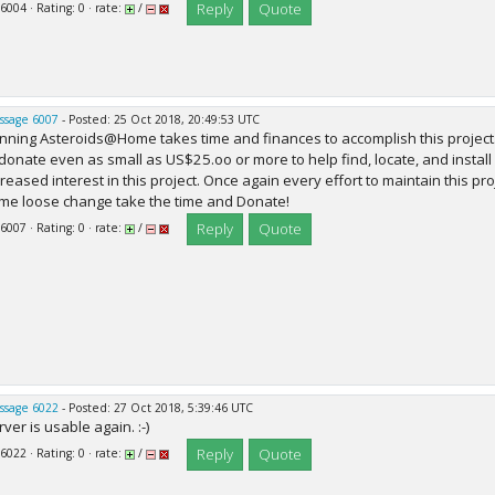
Reply
Quote
 6004 · Rating: 0 · rate:
/
ssage 6007
- Posted: 25 Oct 2018, 20:49:53 UTC
nning Asteroids@Home takes time and finances to accomplish this project.
 donate even as small as US$25.oo or more to help find, locate, and install
creased interest in this project. Once again every effort to maintain this p
me loose change take the time and Donate!
Reply
Quote
 6007 · Rating: 0 · rate:
/
ssage 6022
- Posted: 27 Oct 2018, 5:39:46 UTC
ver is usable again. :-)
Reply
Quote
 6022 · Rating: 0 · rate:
/