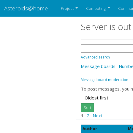
Asteroids@home
Project
Computing
Commun
Server is out
Advanced search
Message boards
:
Number
Message board moderation
To post messages, you 
1
·
2
· Next
Author
Me