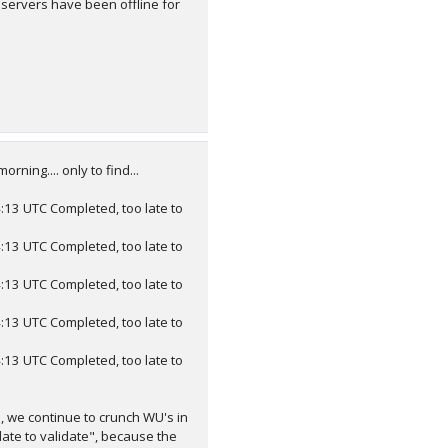
servers have been offline for
ing.... only to find...
3 UTC Completed, too late to
3 UTC Completed, too late to
3 UTC Completed, too late to
3 UTC Completed, too late to
3 UTC Completed, too late to
n, we continue to crunch WU's in
ate to validate", because the