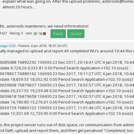
explain what was going on. After the upload problems, asteroids@home 
almost 20 hours...
ght...asteroids mainteners, we need informations!
Reply
Quote
 5627 · Rating: 0 · rate:
/
ssage 5630
- Posted: 4 Jan 2018, 18:37:26 UTC
nally managed to upload and report 49 completed WU's around 10:44 this morn
0685088 76892292 136930 23 Dec 2017, 20:16:41 UTC 4 Jan 2018, 10:44:1
lidate 9,728.26 9,333.81 0.00 Period Search Application v102.10 (sse2)
0678837 76889162 136930 23 Dec 2017, 19:11:27 UTC 4 Jan 2018, 10:44:1
lidate 18,839.53 18,052.92 0.00 Period Search Application v102.10 (sse2)
0659808 76879637 136930 23 Dec 2017, 16:02:57 UTC 4 Jan 2018, 10:44:1
lidate 20,337.53 19,239.48 0.00 Period Search Application v102.10 (sse2)
0659818 76879658 136930 23 Dec 2017, 16:02:57 UTC 4 Jan 2018, 10:44:1
lidate 16,180.80 15,276.01 0.00 Period Search Application v102.10 (sse2)
0630739 76865122 136930 23 Dec 2017, 11:01:46 UTC 4 Jan 2018, 10:44:1
lidate 13,301.69 12,730.95 0.00 Period Search Application v102.10 (sse2)
.so, the project server runs out of disk space, no communication from admi
od faith, upload and report them, and then get penalised "Completed, too l