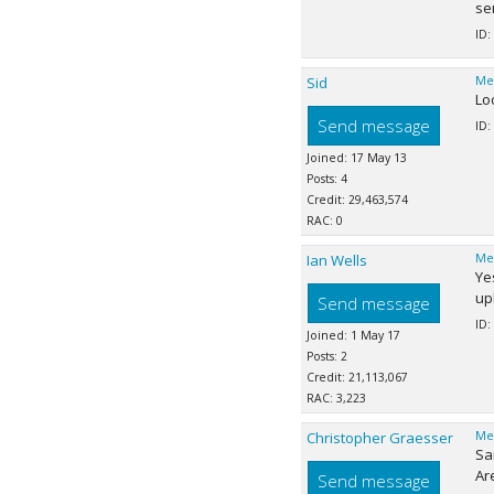
se
ID:
Sid
Me
Loo
Send message
ID:
Joined: 17 May 13
Posts: 4
Credit: 29,463,574
RAC: 0
Ian Wells
Me
Ye
up
Send message
ID:
Joined: 1 May 17
Posts: 2
Credit: 21,113,067
RAC: 3,223
Christopher Graesser
Me
Sa
Ar
Send message