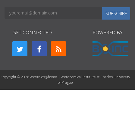
SUBSCRIBE
GET CONNECTED
POWERED BY
Copyright © 2026 Asteroids@home | Astronomical Institute st Charles University
of Prague