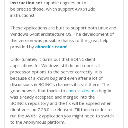
instruction set
capable engines or to
be precise those, which support AVX512dq
instructions!
These applications are built to support both Linux and
Windows 64bit architecture OS. The development of
this version was possible thanks to the great help
provided by
ahorek's team
!
Unfortunately it turns out that BOINC client
applications for Windows still do not report all
processor options to the server correctly. It is
because of a known bug and even after a lot of
discussions in BOINC's channels it's still there. The
good news is that thanks to
ahorek's team
a bugfix
was already accepted and merged into the
BOINC's repository and the fix will be applied when
client version 7.26.0 is released. Till then in order to
run the AVX512 application you might need to switch
to the Anonymous platform.