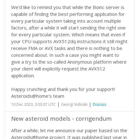
We'd like to remind you that while the Boinc server is
capable of finding the best performing application for
every particular system taking into account multiple
factors, after a while it will start sending the right one
for every particular system. Which means that even if
your CPU supports AVX512dq instructions it still might
receive FMA or AVX tasks and there is nothing to be
concerned about. In such a case you might want to
give a try to the so-called Anonymous platform where
your client will explicitly request the AVX512
application.
Happy crunching and thank you for your support!
Asteroids@home's team
|
|
10 Dec 2023, 3:03:07 UTC
Georgi Vidinski
Discuss
New asteroid models - corrigendum
After a while, let me announce our paper based on the
Asteroids@home project. It was published last year in