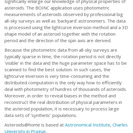
significanly enlarge our knowledge of physical properties of
asteroids. The BOINC application uses photometric
measurements of asteroids observed by professional big
all-sky surveys as well as 'backyard' astronomers. The data
is processed using the lightcurve inversion method and a 3D
shape model of an asteroid together with the rotation
period and the direction of the spin axis are derived.
Because the photometric data from all-sky surveys are
typically sparse in time, the rotation period is not directly
'visible' in the data and the huge parameter space has to be
scanned to find the best solution. In such cases, the
lightcurve inversion is very time-consuming and the
distributed computation is the only way how to efficiently
deal with photometry of hundres of thousands of asteroids.
Moreover, in order to reveal biases in the method and
reconstruct the real distribution of physical parameters in
the asteroid population, it is necessary to process large
data sets of 'synthetic' populations.
Asteroids@home is based at
Astronomical Institute
,
Charles
University in Prague
.