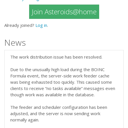
Join Asteroids@home
Already joined?
Log in
.
News
The work distribution issue has been resolved.
Due to the unusually high load during the BOINC
Formula event, the server-side work feeder cache
was being exhausted too quickly. This caused some
clients to receive “no tasks available” messages even
though work was available in the database.
The feeder and scheduler configuration has been
adjusted, and the server is now sending work
normally again.