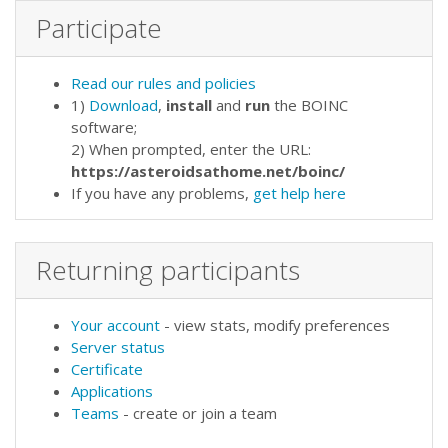
Participate
Read our rules and policies
1)
Download
,
install
and
run
the BOINC
software;
2) When prompted, enter the URL:
https://asteroidsathome.net/boinc/
If you have any problems,
get help here
Returning participants
Your account
- view stats, modify preferences
Server status
Certificate
Applications
Teams
- create or join a team