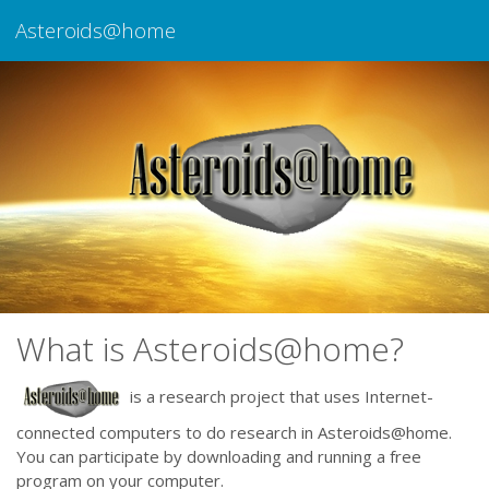
Asteroids@home
What is Asteroids@home?
is a research project that uses Internet-
connected computers to do research in Asteroids@home.
You can participate by downloading and running a free
program on your computer.