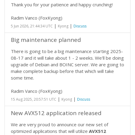
Thank you for your patience and happy crunching!
Radim Vanco (FoxKyong)
|
|
5 Jun 2026, 21:44:34 UTC
Kyong
Discuss
Big maintenance planned
There is going to be a big maintenance starting 2025-
08-17 and it will take about 1 - 2 weeks. We'll be doing
upgrade of Debian and BOINC server. We are going to
make complete backup before that which will take
some time.
Radim Vanco (FoxKyong)
|
|
15 Aug 2025, 20:57:51 UTC
Kyong
Discuss
New AVX512 application released
We are very proud to announce our new set of
optimized applications that will utilize
AVX512