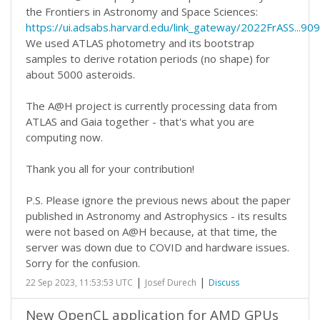
the Frontiers in Astronomy and Space Sciences:
https://ui.adsabs.harvard.edu/link_gateway/2022FrASS..
We used ATLAS photometry and its bootstrap
samples to derive rotation periods (no shape) for
about 5000 asteroids.
The A@H project is currently processing data from
ATLAS and Gaia together - that's what you are
computing now.
Thank you all for your contribution!
P.S. Please ignore the previous news about the paper
published in Astronomy and Astrophysics - its results
were not based on A@H because, at that time, the
server was down due to COVID and hardware issues.
Sorry for the confusion.
|
|
22 Sep 2023, 11:53:53 UTC
Josef Durech
Discuss
New OpenCL application for AMD GPUs