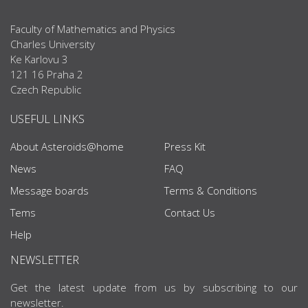
Faculty of Mathematics and Physics
Charles University
Ke Karlovu 3
121 16 Praha 2
Czech Republic
USEFUL LINKS
About Asteroids@home
Press Kit
News
FAQ
Message boards
Terms & Conditions
Tems
Contact Us
Help
NEWSLETTER
Get the latest update from us by subscribing to our
newsletter.