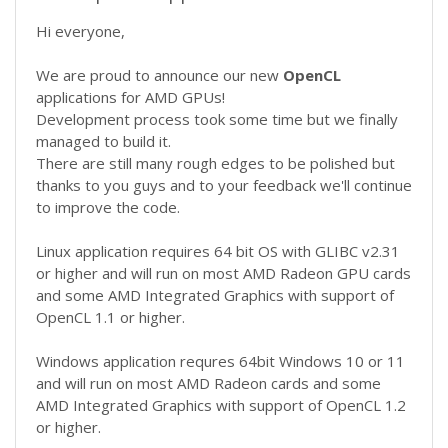
Hi everyone,
We are proud to announce our new
OpenCL
applications for AMD GPUs!
Development process took some time but we finally
managed to build it.
There are still many rough edges to be polished but
thanks to you guys and to your feedback we'll continue
to improve the code.
Linux application requires 64 bit OS with GLIBC v2.31
or higher and will run on most AMD Radeon GPU cards
and some AMD Integrated Graphics with support of
OpenCL 1.1 or higher.
Windows application requres 64bit Windows 10 or 11
and will run on most AMD Radeon cards and some
AMD Integrated Graphics with support of OpenCL 1.2
or higher.