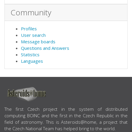
Community
Profiles
User search
Message boards
Questions and Answers
Statistics
Languages
ABOUT US
The first Czech project in the system of distributed
computing BOINC and the first in the Czech Republic in the
field of astronomy. This is Asteroids@home, a project that
the Czech National Team has helped bring to the world.