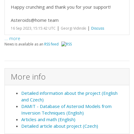
Happy crunching and thank you for your support!
Asteroids@home team
|
|
16 Sep 2023, 15:15:42 UTC
Georgi Vidinski
Discuss
... more
News is available as an
RSS feed
More info
Detailed information about the project (English
and Czech)
DAMIT - Database of Asteroid Models from
Inversion Techniques (English)
Articles and math (English)
Detailed article about project (Czech)