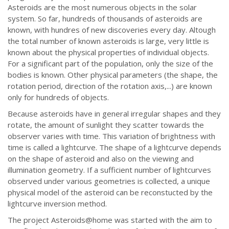
Asteroids are the most numerous objects in the solar
system. So far, hundreds of thousands of asteroids are
known, with hundres of new discoveries every day. Altough
the total number of known asteroids is large, very little is
known about the physical properties of individual objects.
For a significant part of the population, only the size of the
bodies is known. Other physical parameters (the shape, the
rotation period, direction of the rotation axis,...) are known
only for hundreds of objects.
Because asteroids have in general irregular shapes and they
rotate, the amount of sunlight they scatter towards the
observer varies with time. This variation of brightness with
time is called a lightcurve. The shape of a lightcurve depends
on the shape of asteroid and also on the viewing and
illumination geometry. If a sufficient number of lightcurves
observed under various geometries is collected, a unique
physical model of the asteroid can be reconstucted by the
lightcurve inversion method.
The project Asteroids@home was started with the aim to